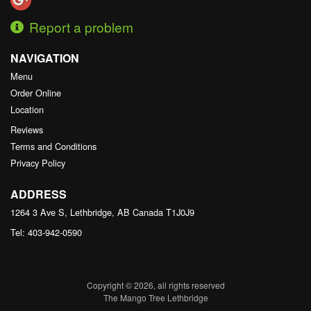
Report a problem
NAVIGATION
Menu
Order Online
Location
Reviews
Terms and Conditions
Privacy Policy
ADDRESS
1264 3 Ave S, Lethbridge, AB
Canada
T1J0J9
Tel:
403-942-0590
Copyright © 2026, all rights reserved
The Mango Tree Lethbridge