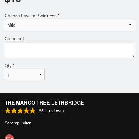
Choose Level of Spiciness
*
Comment
Qty
*
THE MANGO TREE LETHBRIDGE
(
631
reviews)
Serving: Indian