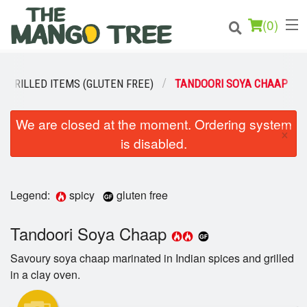
(
0
)
GRILLED ITEMS (GLUTEN FREE)
TANDOORI SOYA CHAAP
Order Online
We are closed at the moment. Ordering system
×
is disabled.
Location
Login
Legend:
spicy
gluten free
Registration
Tandoori Soya Chaap
Cart (0)
Savoury soya chaap marinated in Indian spices and grilled
in a clay oven.
Search