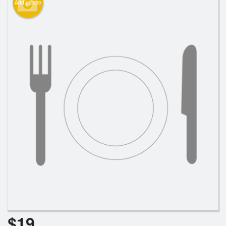
Add picture
$
19