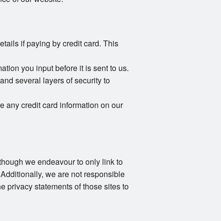
ails if paying by credit card. This
ion you input before it is sent to us.
and several layers of security to
e any credit card information on our
Although we endeavour to only link to
 Additionally, we are not responsible
e privacy statements of those sites to