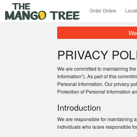
Order Online
Locat
We 
PRIVACY POL
We are committed to maintaining the a
Information"). As part of this commitm
Personal Information. Our privacy po
Protection of Personal Information 
Introduction
We are responsible for maintaining a
individuals who is/are responsible fo