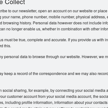
e Collect
be to our newsletter, open an account on our website or place 
ng your name, phone number, mobile number, physical address, 
d browsing history. Personal data however does not include info
an no longer enable us, whether in combination with other inform
 us must be true, complete and accurate. If you provide us with i
rd this.
ny personal data to browse through our website. However, we may 
y keep a record of the correspondence and we may also record
in social sharing, for example, by connecting your social media 
your customer account from your social media account, the soci
ces, including profile information, information about your contac