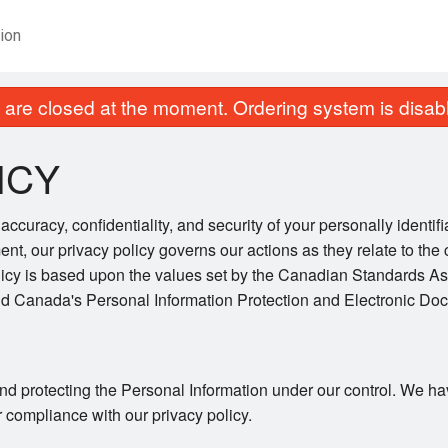
ion
are closed at the moment. Ordering system is disab
ICY
ccuracy, confidentiality, and security of your personally identif
ent, our privacy policy governs our actions as they relate to the 
licy is based upon the values set by the Canadian Standards As
and Canada's Personal Information Protection and Electronic Do
nd protecting the Personal Information under our control. We ha
r compliance with our privacy policy.