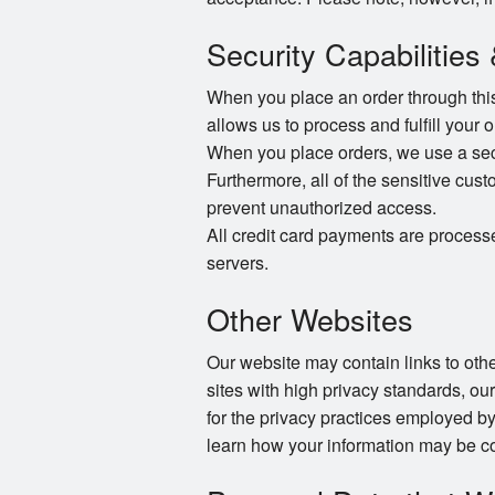
Security Capabilities
When you place an order through this 
allows us to process and fulfill your 
When you place orders, we use a secur
Furthermore, all of the sensitive cust
prevent unauthorized access.
All credit card payments are process
servers.
Other Websites
Our website may contain links to other
sites with high privacy standards, ou
for the privacy practices employed by
learn how your information may be co