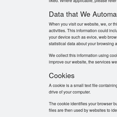
liked. Where applicable, please refer 
Data that We Automati
When you visit our website, we, or th
activities. This information could in
your device such as evice, web brows
statistical data about your browsing 
We collect this information using co
improve our website, the services we
Cookies
A cookie is a small text file containi
drive of your computer.
The cookie identifies your browser b
files are then used by websites to ide