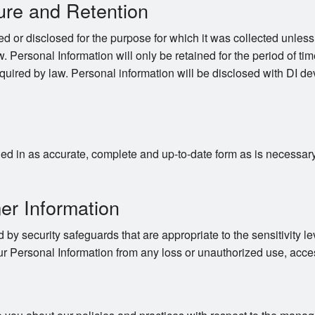
ure and Retention
d or disclosed for the purpose for which it was collected unles
. Personal Information will only be retained for the period of time
quired by law. Personal information will be disclosed with DI dev
d in as accurate, complete and up-to-date form as is necessary to
er Information
 by security safeguards that are appropriate to the sensitivity le
ur Personal Information from any loss or unauthorized use, acces