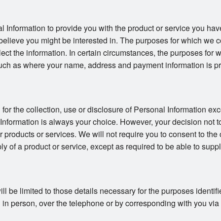
l Information to provide you with the product or service you hav
believe you might be interested in. The purposes for which we co
llect the information. In certain circumstances, the purposes for
uch as where your name, address and payment information is pro
or the collection, use or disclosure of Personal Information exc
 Information is always your choice. However, your decision not t
ur products or services. We will not require you to consent to the 
ly of a product or service, except as required to be able to suppl
ll be limited to those details necessary for the purposes identi
in person, over the telephone or by corresponding with you via ma