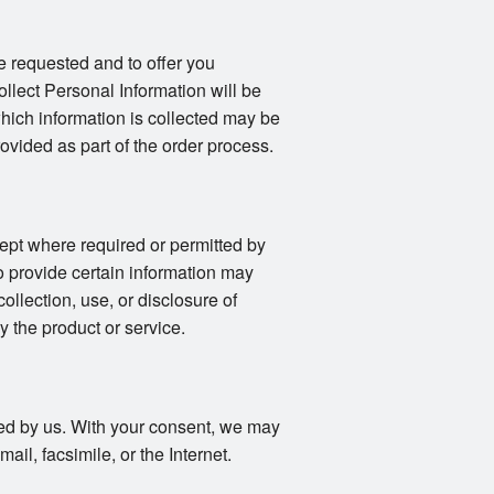
e requested and to offer you
llect Personal Information will be
 which information is collected may be
vided as part of the order process.
ept where required or permitted by
o provide certain information may
collection, use, or disclosure of
y the product or service.
fied by us. With your consent, we may
il, facsimile, or the Internet.