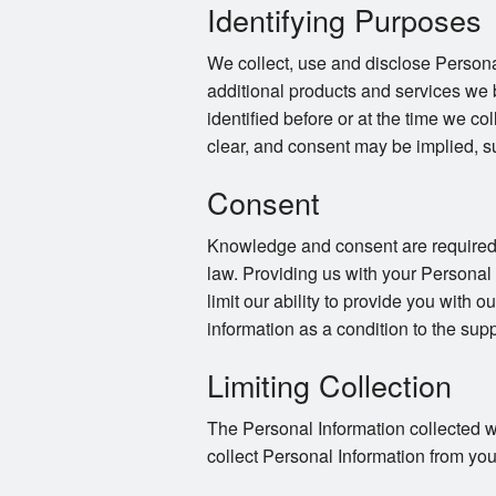
Identifying Purposes
We collect, use and disclose Persona
additional products and services we 
identified before or at the time we co
clear, and consent may be implied, s
Consent
Knowledge and consent are required f
law. Providing us with your Personal
limit our ability to provide you with o
information as a condition to the supp
Limiting Collection
The Personal Information collected wi
collect Personal Information from you 