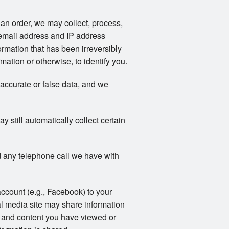
an order, we may collect, process,
email address and IP address
rmation that has been irreversibly
ation or otherwise, to identify you.
naccurate or false data, and we
still automatically collect certain
 any telephone call we have with
account (e.g., Facebook) to your
al media site may share information
ts and content you have viewed or