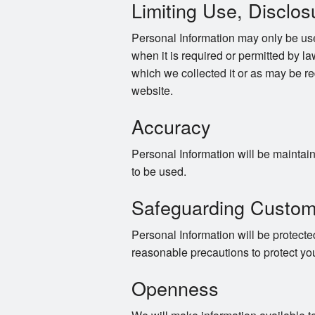
Limiting Use, Disclos
Personal Information may only be use
when it is required or permitted by law
which we collected it or as may be re
website.
Accuracy
Personal Information will be maintaine
to be used.
Safeguarding Custom
Personal Information will be protected
reasonable precautions to protect yo
Openness