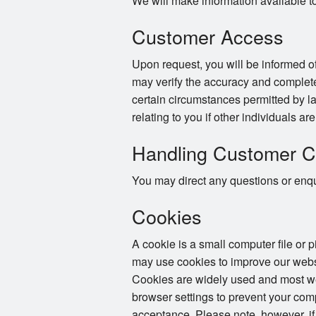
We will make information available t
Customer Access
Upon request, you will be informed of
may verify the accuracy and complete
certain circumstances permitted by la
relating to you if other individuals ar
Handling Customer C
You may direct any questions or enqui
Cookies
A cookie is a small computer file or 
may use cookies to improve our websi
Cookies are widely used and most web
browser settings to prevent your com
acceptance. Please note, however, if