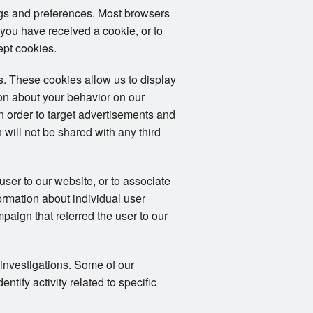
ngs and preferences. Most browsers
 you have received a cookie, or to
ept cookies.
. These cookies allow us to display
ion about your behavior on our
in order to target advertisements and
 will not be shared with any third
user to our website, or to associate
formation about individual user
mpaign that referred the user to our
 investigations. Some of our
tify activity related to specific