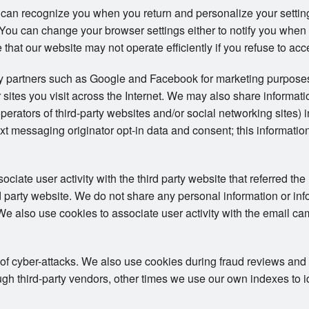
 can recognize you when you return and personalize your setti
s. You can change your browser settings either to notify you when
 that our website may not operate efficiently if you refuse to acc
ty partners such as Google and Facebook for marketing purposes
 sites you visit across the Internet. We may also share informat
operators of third-party websites and/or social networking sites) 
t messaging originator opt-in data and consent; this information
iate user activity with the third party website that referred the 
ird party website. We do not share any personal information or in
. We also use cookies to associate user activity with the email ca
 of cyber-attacks. We also use cookies during fraud reviews and
h third-party vendors, other times we use our own indexes to iden