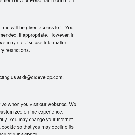
gement of your Personal Information.
 and will be given access to it. You
mended, if appropriate. However, in
 we may not disclose information
ry restrictions.
tacting us at di@didevelop.com.
drive when you visit our websites. We
 customized online experience.
ally. You may change your Internet
 cookie so that you may decline its
ce of our website.