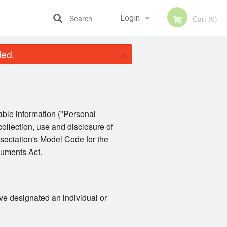
Search
Login
Cart (0)
×
led.
Registration
iable information ("Personal
collection, use and disclosure of
sociation's Model Code for the
cuments Act.
ve designated an individual or