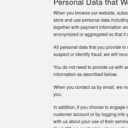
Personal Data that W
When you browse our website, subscri
store and use personal data includi
together with payment information an
anonymized or aggregated so that it c
All personal data that you provide to
suspect or identify fraud, we will reco
You do not need to provide us with a
information as described below.
When you contact us by email, we ma
you.
In addition, if you choose to engage 
customer account or by logging into 
with us about your use of their servi