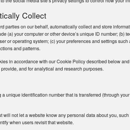
to the social media site’s privacy settings to control how your in
cally Collect
ird parties on our behalf, automatically collect and store inform
clude (a) your computer or other device’s unique ID number; (b) t
er or operating system; (c) your preferences and settings such
actions and patterns.
okies in accordance with our Cookie Policy described below and 
 provide, and for analytical and research purposes.
ng a unique identification number that is transferred (through you
ut will not let a website know any personal data about you, su
ntify when users revisit that website.