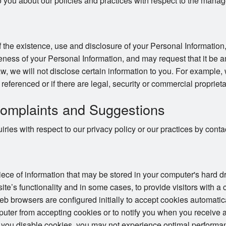
o you about our policies and practices with respect to the mana
 the existence, use and disclosure of your Personal Information,
ness of your Personal Information, and may request that it be a
w, we will not disclose certain information to you. For example,
e referenced or if there are legal, security or commercial proprieta
omplaints and Suggestions
ries with respect to our privacy policy or our practices by con
piece of information that may be stored in your computer's hard 
te’s functionality and in some cases, to provide visitors with a
 browsers are configured initially to accept cookies automatic
puter from accepting cookies or to notify you when you receive a
 you disable cookies, you may not experience optimal performan