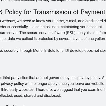
 & Policy for Transmission of Payment
website, we need to know your name, e-mail, and credit card det
order successfully. It also helps us in maintaining your account.
e server. The secure server software (SSL) encrypts all informat
omer data we collect is protected by several layers of encryption 
ed securely through Moneris Solutions. DI develop does not stor
 third party sites that are not governed by this privacy policy. 
r privacy policy will no longer apply once you leave our website.
 third party websites. Therefore, we suggest that you examine th
llected, used, shared and disclosed.