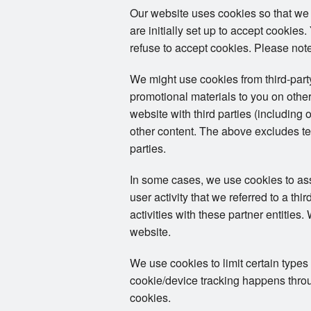
Our website uses cookies so that we
are initially set up to accept cookie
refuse to accept cookies. Please note
We might use cookies from third-par
promotional materials to you on other
website with third parties (including 
other content. The above excludes tex
parties.
In some cases, we use cookies to assoc
user activity that we referred to a th
activities with these partner entities
website.
We use cookies to limit certain types
cookie/device tracking happens throug
cookies.