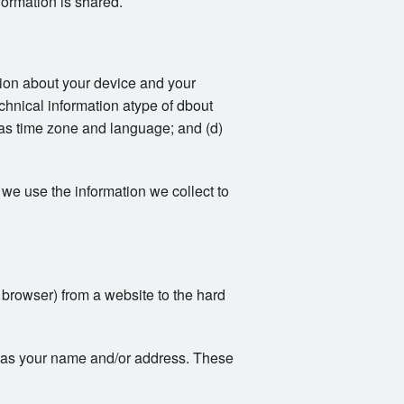
formation is shared.
ation about your device and your
echnical information atype of dbout
 as time zone and language; and (d)
we use the information we collect to
r browser) from a website to the hard
ch as your name and/or address. These