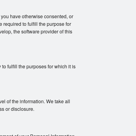
s you have otherwise consented, or
 required to fulfill the purpose for
elop, the software provider of this
 fulfill the purposes for which it is
vel of the information. We take all
s or disclosure.