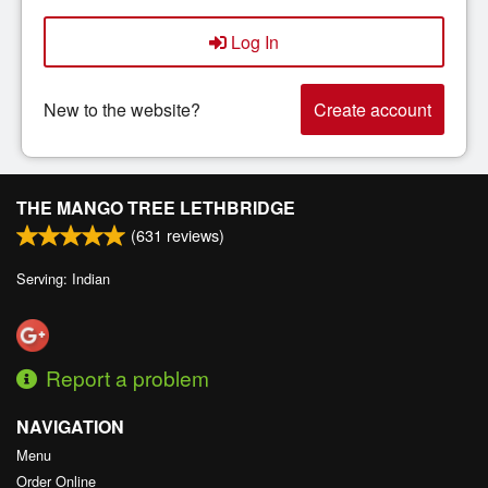
Log In
New to the website?
Create account
THE MANGO TREE LETHBRIDGE
(
631
reviews)
Serving: Indian
Report a problem
NAVIGATION
Menu
Order Online