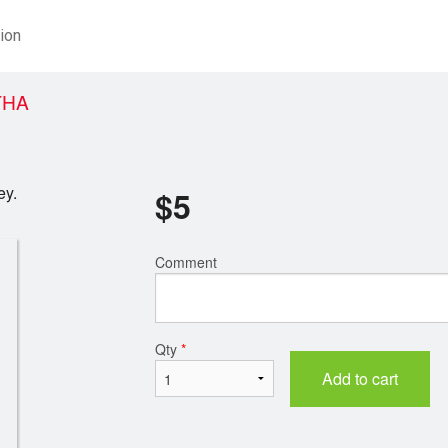
ion
THA
ey.
$
5
Comment
Qty
*
Add to cart