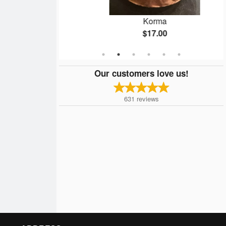
ry
Korma
$17.00
Our customers love us!
631
reviews