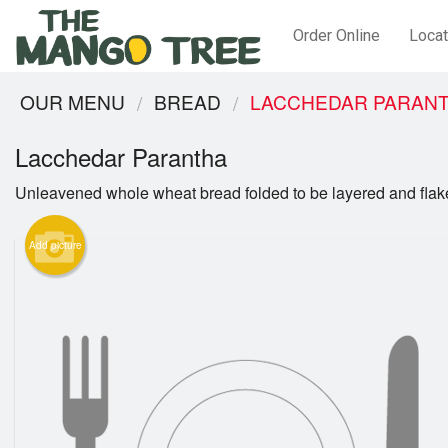
Order Online
Locat
OUR MENU
BREAD
LACCHEDAR PARAN
Lacchedar Parantha
Unleavened whole wheat bread folded to be layered and flak
Add picture