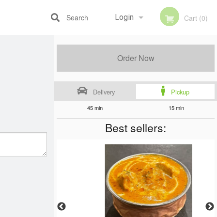
Search
Login
Cart (0)
Registration
Order Now
Delivery
Pickup
45 min
15 min
Best sellers: