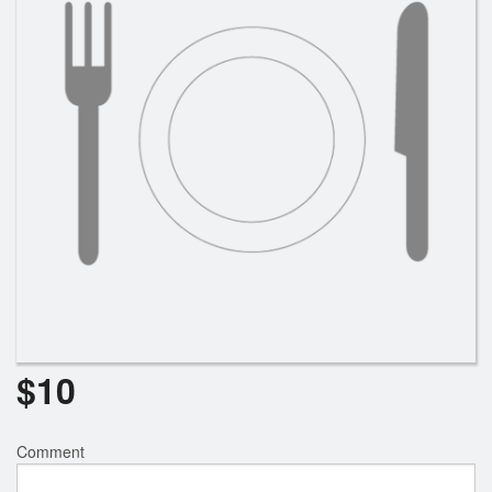
$
10
Comment