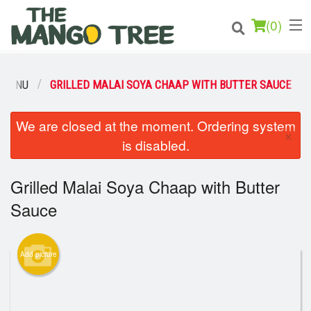
(
0
)
 MENU
GRILLED MALAI SOYA CHAAP WITH BUTTER SAUCE
Order Online
We are closed at the moment. Ordering system
×
is disabled.
Location
Grilled Malai Soya Chaap with Butter
Login
Sauce
Registration
Cart (0)
Add picture
Search