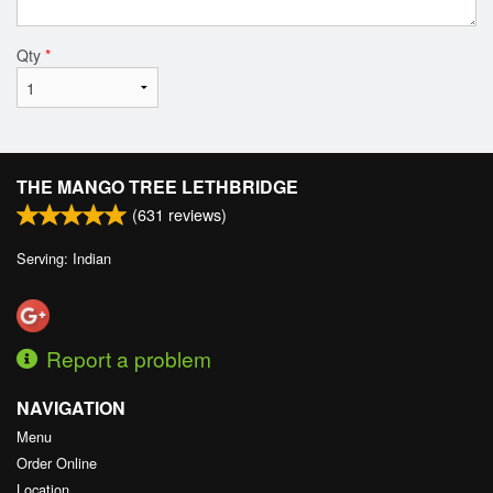
Qty
*
THE MANGO TREE LETHBRIDGE
(
631
reviews)
Serving: Indian
Report a problem
NAVIGATION
Menu
Order Online
Location