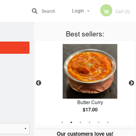
Search
Login
Cart (0)
Best sellers:
Registration
×
tro Naan
Butter Curry
$17.00
Our customers love us!