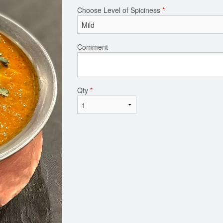
Choose Level of Spiciness
*
Comment
Qty
*