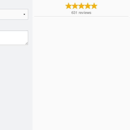
631
reviews