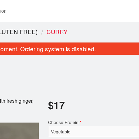
ion
LUTEN FREE)
CURRY
oment. Ordering system is disabled.
th fresh ginger,
$
17
Basmati Rice
Garlic and Cilan
$5.00
$4.00
Choose Protein
*