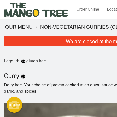
Order Online
Locat
OUR MENU
NON-VEGETARIAN CURRIES (G
We are closed at the m
Legend:
gluten free
Curry
Dairy free. Your choice of protein cooked in an onion sauce wi
garlic, and spices.
Add picture