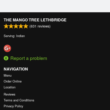
THE MANGO TREE LETHBRIDGE
(
631
reviews)
Serving: Indian
Report a problem
NAVIGATION
Menu
Order Online
Location
Reviews
Terms and Conditions
Privacy Policy