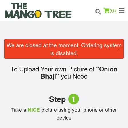
(
0
)
We are closed at the moment. Ordering system
×
Order Online
is disabled.
Location
To Upload Your own Picture of
"Onion
you Need
Bhaji"
Login
Registration
Step
1
Cart (0)
Take a
NICE
picture using your phone or other
device
Search