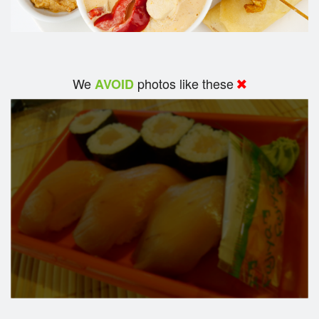
We
photos like these
AVOID