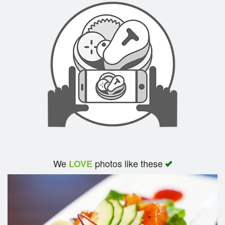
We
photos like these
LOVE