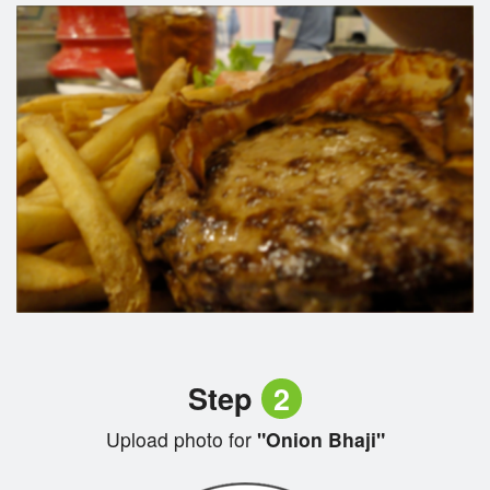
Step
2
Upload photo for
"Onion Bhaji"