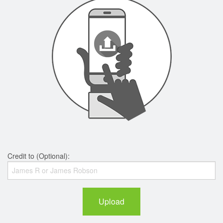
Credit to (Optional):
Upload